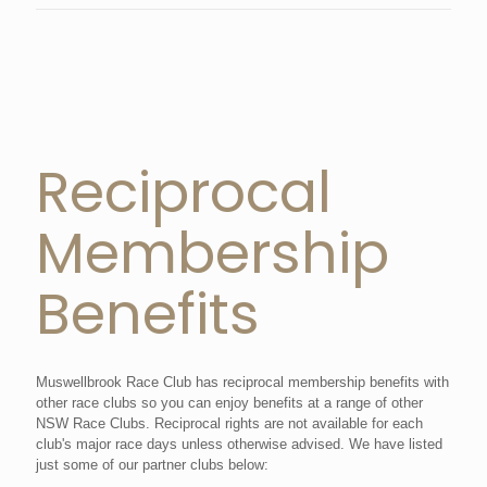
Reciprocal
Membership
Benefits
Muswellbrook Race Club has reciprocal membership benefits with
other race clubs so you can enjoy benefits at a range of other
NSW Race Clubs. Reciprocal rights are not available for each
club's major race days unless otherwise advised. We have listed
just some of our partner clubs below: