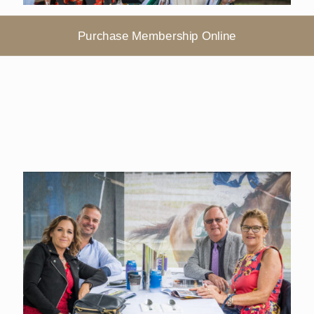
Purchase Membership Online