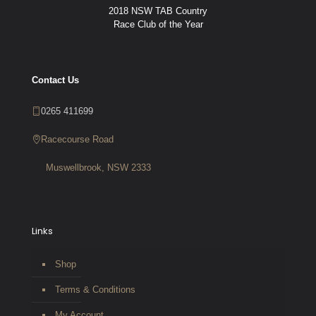
2018 NSW TAB Country
Race Club of the Year
Contact Us
0265 411699
Racecourse Road
Muswellbrook, NSW 2333
Links
Shop
Terms & Conditions
My Account