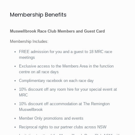
Membership Benefits
Muswellbrook Race Club Members and Guest Card
Membership Includes:
FREE admission for you and a guest to 18 MRC race
meetings
Exclusive access to the Members Area in the function
centre on all race days
Complimentary racebook on each race day
10% discount off any room hire for your special event at
MRC
10% discount off accommodation at The Remington
Muswellbrook
Member Only promotions and events
Reciprocal rights to our partner clubs across NSW