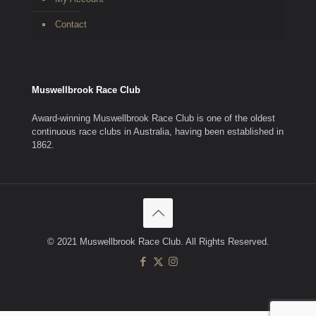
Contact
Muswellbrook Race Club
Award-winning Muswellbrook Race Club is one of the oldest
continuous race clubs in Australia, having been established in
1862.
© 2021 Muswellbrook Race Club. All Rights Reserved.