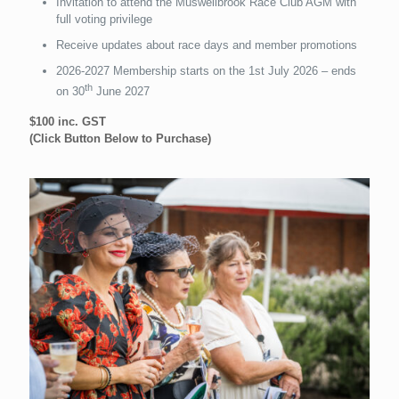
Invitation to attend the Muswellbrook Race Club AGM with
full voting privilege
Receive updates about race days and member promotions
2026-2027 Membership starts on the 1st July 2026 – ends
th
on 30
June 2027
$100 inc. GST
(Click Button Below to Purchase)