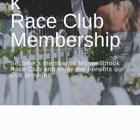
k
Race Club
Membership
Become a member of Muswellbrook
Race Club and enjoy the benefits our
club provides.