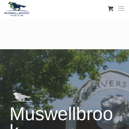
Muswellbroo