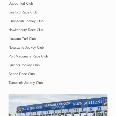
Dubbo Turf Club
Gosford Race Club
Gunnedah Jockey Club
Hawkesbury Race Club
Illawarra Turf Club
Newcastle Jockey Club
Port Macquarie Race Club
Quirindi Jockey Club
Scone Race Club
Tamworth Jockey Club