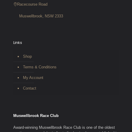
Racecourse Road
Muswellbrook, NSW 2333
Links
Shop
Terms & Conditions
My Account
Contact
Muswellbrook Race Club
Award-winning Muswellbrook Race Club is one of the oldest