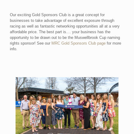
Our exciting Gold Sponsors Club is a great concept for
businesses to take advantage of excellent exposure through
racing as well as fantastic networking opportunities all at a very
affordable price. The best part is.... your business has the
opportunity to be drawn out to be the Muswellbrook Cup naming
rights sponsor! See our
MRC Gold Sponsors Club page
for more
info.