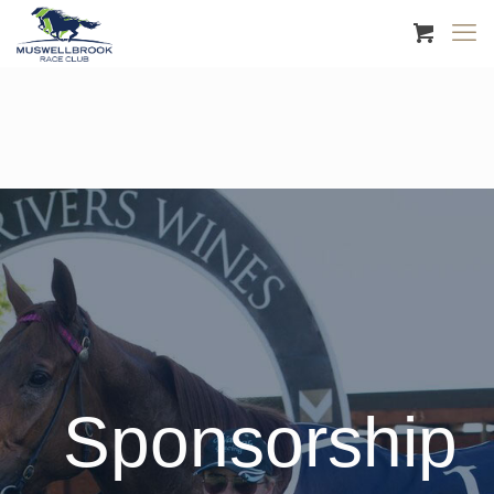
Sponsorship