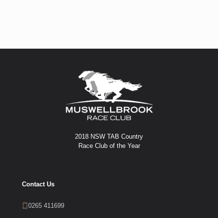
2018 NSW TAB Country
Race Club of the Year
Contact Us
0265 411699