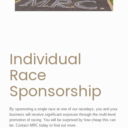
Individual
Race
Sponsorship
By sponsoring a single race at one of our racedays, you and your
business will receive significant exposure through the multi-level
promotion of racing. You will be surprised by how cheap this can
be. Contact MRC today to find out more.