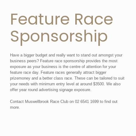
Feature Race
Sponsorship
Have a bigger budget and really want to stand out amongst your
business peers? Feature race sponsorship provides the most
exposure as your business is the centre of attention for your
feature race day. Feature races generally attract bigger
prizemoney and a better class race. These can be tailored to suit
your needs with minimum entry level at around $3500. We also
offer year round advertising signage exposure.
Contact Muswellbrook Race Club on 02 6541 1699 to find out
more.