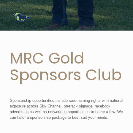
MRC Gold
Sponsors Club
Sponsorship opportunities include race naming rights with national
exposure across Sky Channel, on-track signage, racebook
advertising as well as networking opportunities to name a few. We
can tailor a sponsorship package to best suit your needs.