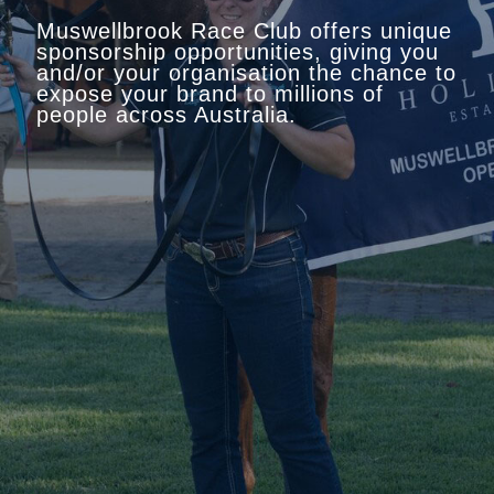
Muswellbrook Race Club offers unique
sponsorship opportunities, giving you
and/or your organisation the chance to
expose your brand to millions of
people across Australia.