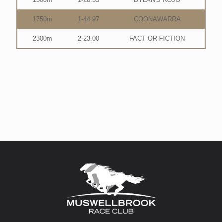
1750m
1-44.97
COONAWARRA
2300m
2-23.00
FACT OR FICTION