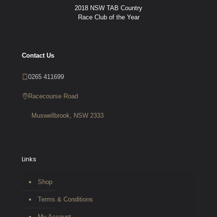
2018 NSW TAB Country
Race Club of the Year
Contact Us
0265 411699
Racecourse Road
Muswellbrook, NSW 2333
Links
Shop
Terms & Conditions
My Account