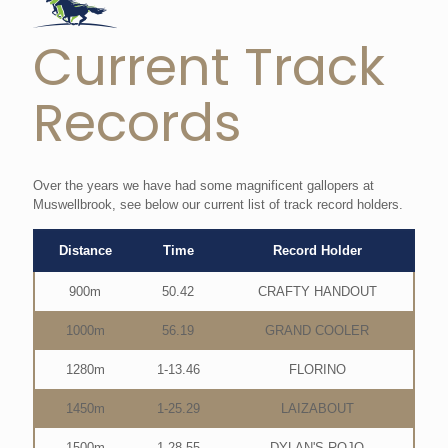
Current Track
Records
Over the years we have had some magnificent gallopers at
Muswellbrook, see below our current list of track record holders.
Distance
Time
Record Holder
900m
50.42
CRAFTY HANDOUT
1000m
56.19
GRAND COOLER
1280m
1-13.46
FLORINO
1450m
1-25.29
LAIZABOUT
1500m
1-28.55
DYLAN'S ROJO