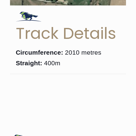
Track Details
Circumference:
2010 metres
Straight:
400m