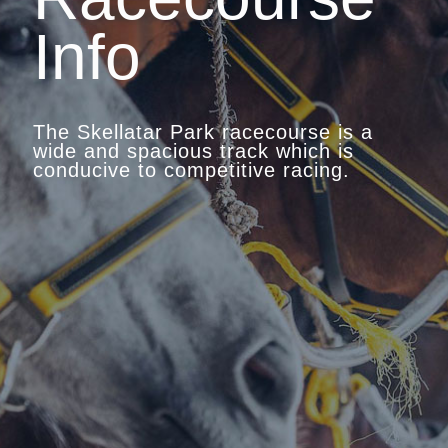
Info
The Skellatar Park racecourse is a
wide and spacious track which is
conducive to competitive racing.