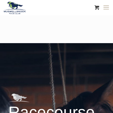
Racecourse