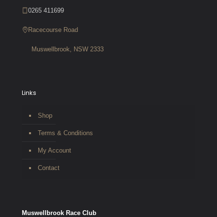
0265 411699
Racecourse Road
Muswellbrook, NSW 2333
Links
Shop
Terms & Conditions
My Account
Contact
Muswellbrook Race Club