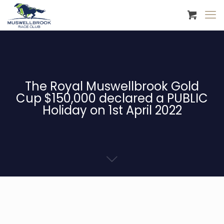
The Royal Muswellbrook Gold
Cup $150,000 declared a PUBLIC
Holiday on 1st April 2022