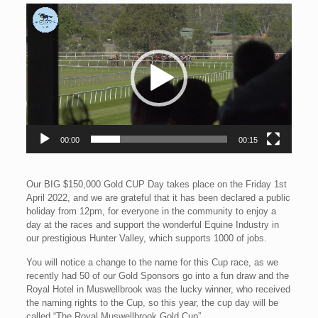
Video
Player
00:00
00:15
Our BIG $150,000 Gold CUP Day takes place on the Friday 1st
April 2022, and we are grateful that it has been declared a public
holiday from 12pm, for everyone in the community to enjoy a
day at the races and support the wonderful Equine Industry in
our prestigious Hunter Valley, which supports 1000 of jobs.
You will notice a change to the name for this Cup race, as we
recently had 50 of our Gold Sponsors go into a fun draw and the
Royal Hotel in Muswellbrook was the lucky winner, who received
the naming rights to the Cup, so this year, the cup day will be
called “The Royal Muswellbrook Gold Cup”.