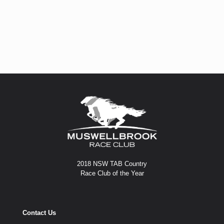
2018 NSW TAB Country
Race Club of the Year
Contact Us