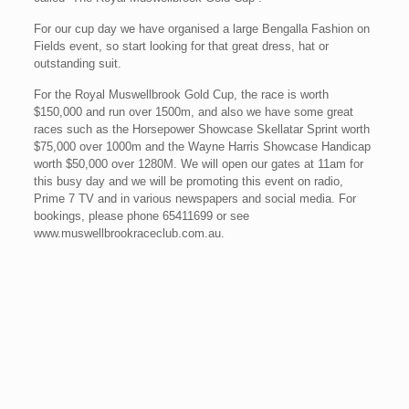
For our cup day we have organised a large Bengalla Fashion on
Fields event, so start looking for that great dress, hat or
outstanding suit.
For the Royal Muswellbrook Gold Cup, the race is worth
$150,000 and run over 1500m, and also we have some great
races such as the Horsepower Showcase Skellatar Sprint worth
$75,000 over 1000m and the Wayne Harris Showcase Handicap
worth $50,000 over 1280M. We will open our gates at 11am for
this busy day and we will be promoting this event on radio,
Prime 7 TV and in various newspapers and social media. For
bookings, please phone 65411699 or see
www.muswellbrookraceclub.com.au.