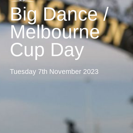
Big Dance /
Melbourne
Cup Day
Tuesday 7th November 2023