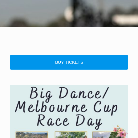
BUY TICKETS