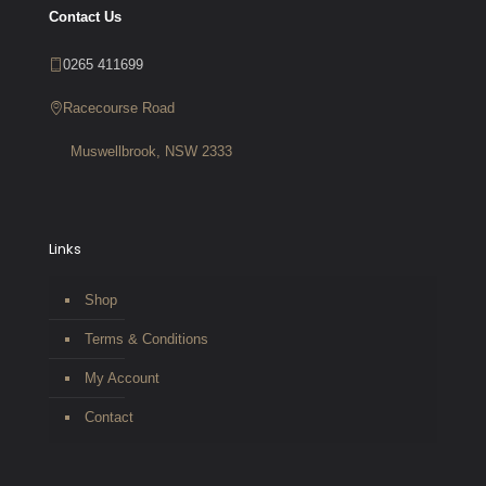
Contact Us
0265 411699
Racecourse Road
Muswellbrook, NSW 2333
Links
Shop
Terms & Conditions
My Account
Contact