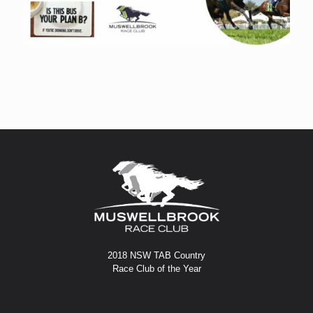
2018 NSW TAB Country
Race Club of the Year