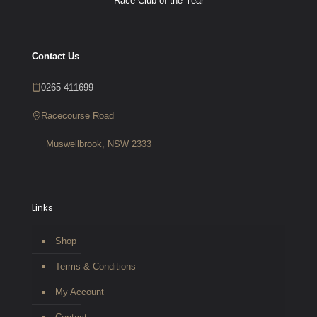
Race Club of the Year
Contact Us
0265 411699
Racecourse Road
Muswellbrook, NSW 2333
Links
Shop
Terms & Conditions
My Account