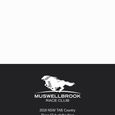
2018 NSW TAB Country