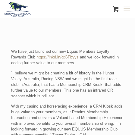
We have just launched our new Equus Members Loyalty
Rewards Club
https://lnkd.in/gtGFbyys
and we look forward in
adding further value to our members.
“I believe we might be creating a bit of history in the Hunter
Valley, Australia, Racing NSW and we might be the first race
club in Australia, that has a Membership CRM Kiosk, that adds
further value to our members. This one has an infrared QR
scanner which is brilliant…
With my casino and horseracing experience, a CRM Kiosk adds
huge value to your members, as it Retains Membership
Interaction and delivers a Valued based Membership Experience
with improved benefits to your overall membership offering. I’m
looking forward in growing our new EQUUS Membership Club
with stronger benefits.” Trevor Taylor – GM