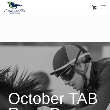
October TAB