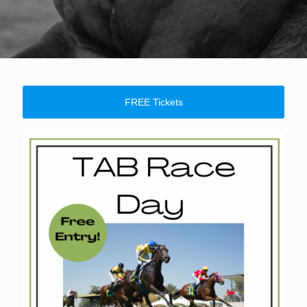
FREE Tickets