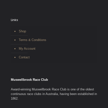
Links
Shop
Terms & Conditions
My Account
Contact
Muswellbrook Race Club
Award-winning Muswellbrook Race Club is one of the oldest
continuous race clubs in Australia, having been established in
1862.