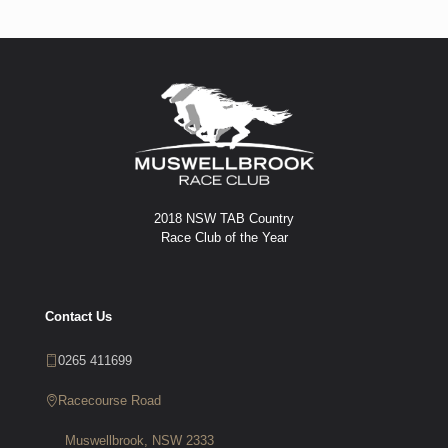
2018 NSW TAB Country
Race Club of the Year
Contact Us
0265 411699
Racecourse Road
Muswellbrook, NSW 2333