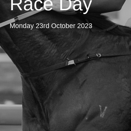
Race Day
Monday 23rd October 2023