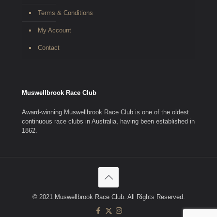
Terms & Conditions
My Account
Contact
Muswellbrook Race Club
Award-winning Muswellbrook Race Club is one of the oldest
continuous race clubs in Australia, having been established in
1862.
© 2021 Muswellbrook Race Club. All Rights Reserved.