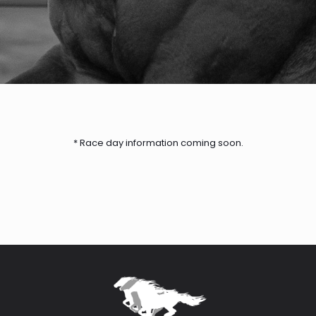
* Race day information coming soon.