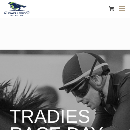
TRADIES