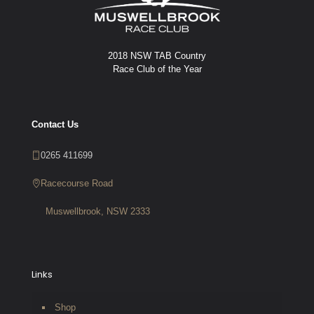
2018 NSW TAB Country
Race Club of the Year
Contact Us
0265 411699
Racecourse Road
Muswellbrook, NSW 2333
Links
Shop