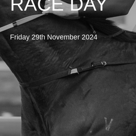
RACE DAY
Friday 29th November 2024