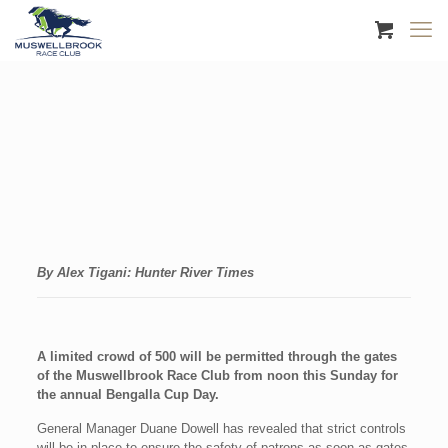
By Alex Tigani: Hunter River Times
A limited crowd of 500 will be permitted through the gates
of the Muswellbrook Race Club from noon this Sunday for
the annual Bengalla Cup Day.
General Manager Duane Dowell has revealed that strict controls
will be in place to ensure the safety of patrons as soon as gates