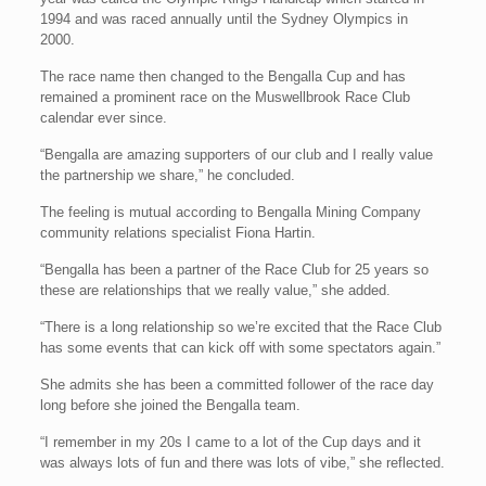
1994 and was raced annually until the Sydney Olympics in
2000.
The race name then changed to the Bengalla Cup and has
remained a prominent race on the Muswellbrook Race Club
calendar ever since.
“Bengalla are amazing supporters of our club and I really value
the partnership we share,” he concluded.
The feeling is mutual according to Bengalla Mining Company
community relations specialist Fiona Hartin.
“Bengalla has been a partner of the Race Club for 25 years so
these are relationships that we really value,” she added.
“There is a long relationship so we’re excited that the Race Club
has some events that can kick off with some spectators again.”
She admits she has been a committed follower of the race day
long before she joined the Bengalla team.
“I remember in my 20s I came to a lot of the Cup days and it
was always lots of fun and there was lots of vibe,” she reflected.