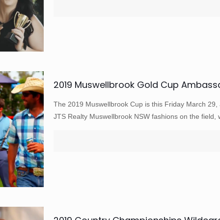
2019 Muswellbrook Gold Cup Ambassad
The 2019 Muswellbrook Cup is this Friday March 29, a
JTS Realty Muswellbrook NSW fashions on the field,