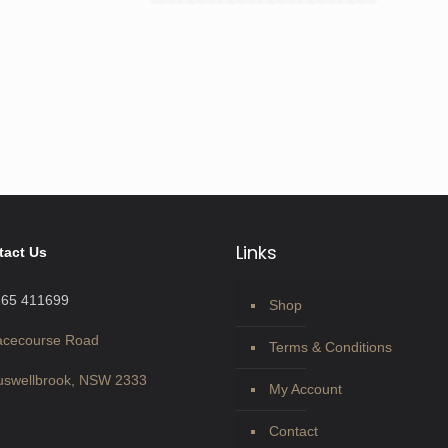
Links
tact Us
265 411699
Shop
acecourse Road
Terms & Conditions
swellbrook, NSW 2333
My Account
Contact