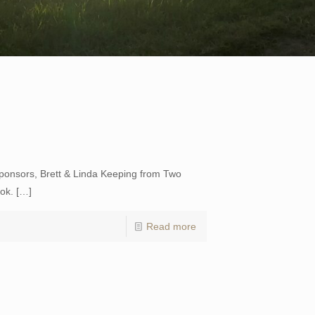
sponsors, Brett & Linda Keeping from Two
ok.
[…]
Read more