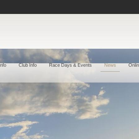
nfo
Club Info
Race Days & Events
News
Onlin