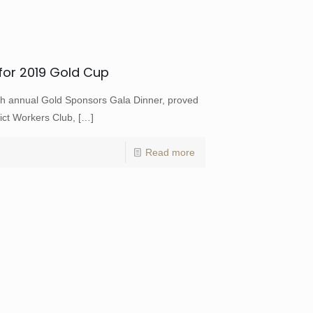
for 2019 Gold Cup
h annual Gold Sponsors Gala Dinner, proved
ict Workers Club,
[…]
Read more