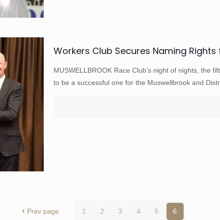
Workers Club Secures Naming Rights 
MUSWELLBROOK Race Club’s night of nights, the fift
to be a successful one for the Muswellbrook and Distr
Prev page
1
2
3
4
5
6