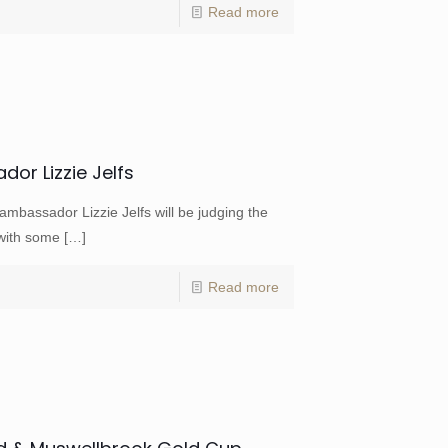
Read more
or Lizzie Jelfs
mbassador Lizzie Jelfs will be judging the
 with some
[…]
Read more