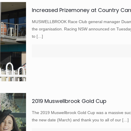
Increased Prizemoney at Country Car
MUSWELLBROOK Race Club general manager Duane Do
the organisation. Racing NSW announced on Tuesday
to
[…]
2019 Muswellbrook Gold Cup
The 2019 Muswellbrook Gold Cup was a massive succ
the new date (March) and thank you to all of our
[…]