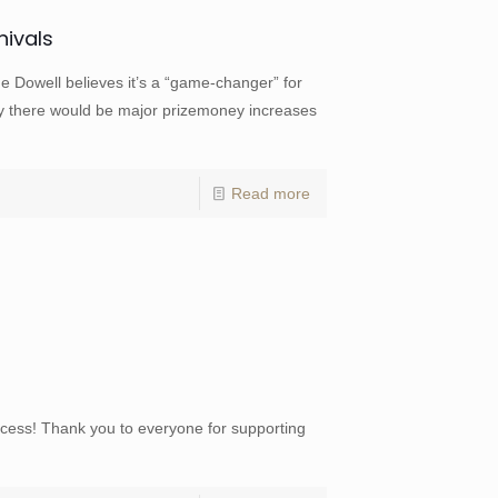
nivals
well believes it’s a “game-changer” for
 there would be major prizemoney increases
Read more
ess! Thank you to everyone for supporting