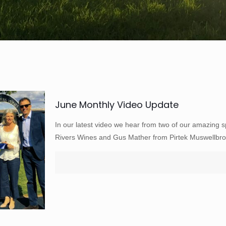
June Monthly Video Update
In our latest video we hear from two of our amazing 
Rivers Wines and Gus Mather from Pirtek Muswellbro