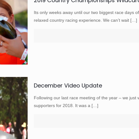
2019 Country Championships Wildcar
Its only weeks away until our two biggest race days 
relaxed country racing experience. We can’t wait
[…]
December Video Update
Following our last race meeting of the year – we just 
supporters for 2018. It was a
[…]