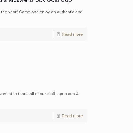
d & Muswellbrook Gold Cup
of the year! Come and enjoy an authentic and
Read more
wanted to thank all of our staff, sponsors &
Read more