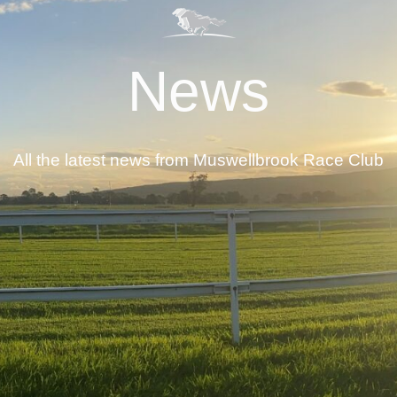
News
All the latest news from Muswellbrook Race Club