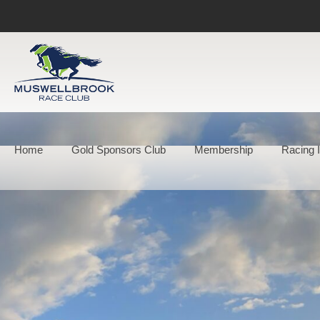
Home
Gold Sponsors Club
Membership
Racing I