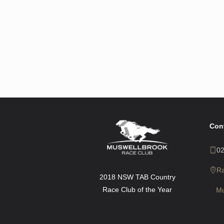
Con
0
R
2018 NSW TAB Country
Race Club of the Year
Mu