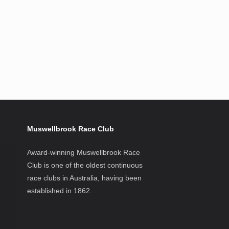
Muswellbrook Race Club
Award-winning Muswellbrook Race
Club is one of the oldest continuous
race clubs in Australia, having been
established in 1862.