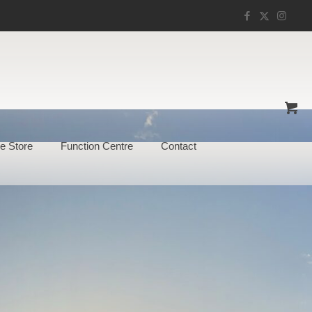
e Store
Function Centre
Contact