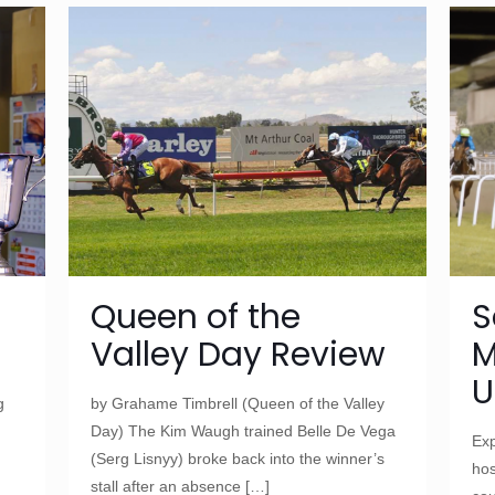
Queen of the
S
Valley Day Review
M
U
g
by Grahame Timbrell (Queen of the Valley
Day) The Kim Waugh trained Belle De Vega
Exp
(Serg Lisnyy) broke back into the winner’s
hos
stall after an absence
[…]