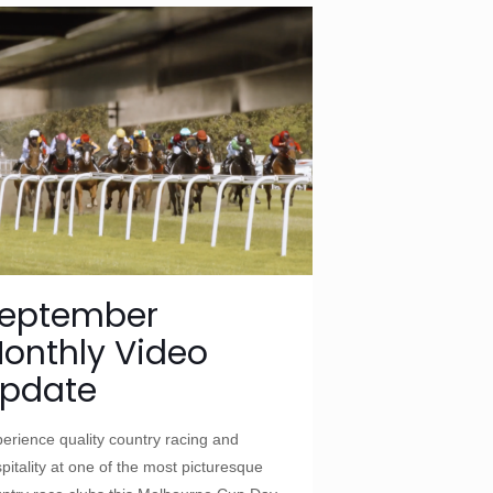
eptember
onthly Video
pdate
erience quality country racing and
pitality at one of the most picturesque