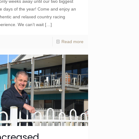
 only weeks away until our two biggest
e days of the year! Come and enjoy an
hentic and relaxed country racing
erience. We can’t wait
[…]
Read more
ncreased