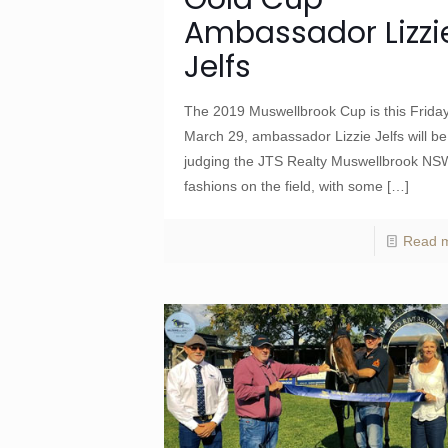
Ambassador Lizzi
Jelfs
The 2019 Muswellbrook Cup is this Frida
March 29, ambassador Lizzie Jelfs will be
judging the JTS Realty Muswellbrook NS
fashions on the field, with some
[…]
Read 