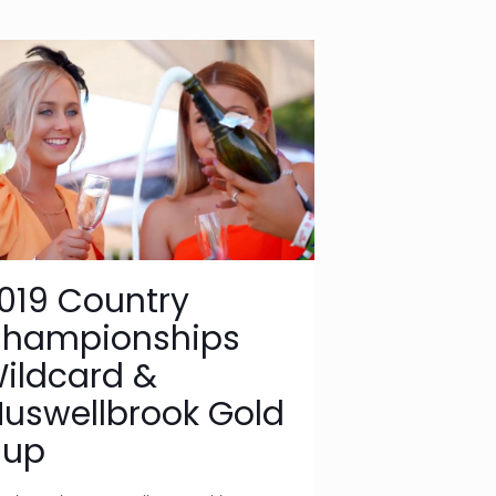
019 Country
hampionships
ildcard &
uswellbrook Gold
up