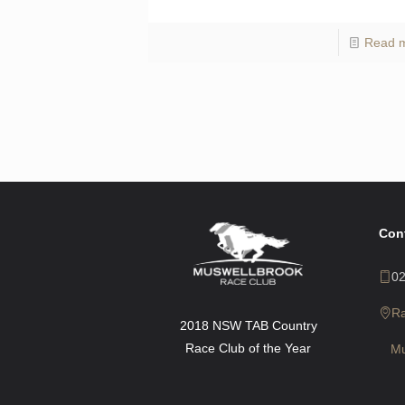
Read 
Con
0
R
2018 NSW TAB Country
Race Club of the Year
Mu