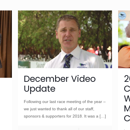
December Video
2
Update
C
W
Following our last race meeting of the year –
M
we just wanted to thank all of our staff,
C
sponsors & supporters for 2018. It was a
[…]