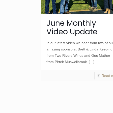
June Monthly
Video Update
In our latest video we hear from two of ou
amazing sponsors, Brett & Linda Keeping
from Two Rivers Wines and Gus Mather
from Pirtek Muswellbrook.
[…]
Read 