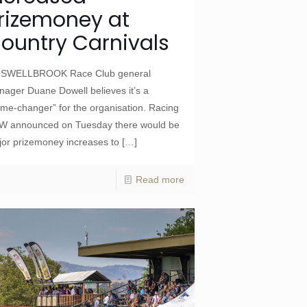
rizemoney at
ountry Carnivals
SWELLBROOK Race Club general
ager Duane Dowell believes it’s a
me-changer” for the organisation. Racing
W announced on Tuesday there would be
or prizemoney increases to
[…]
Read more