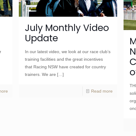
July Monthly Video
Update
M
N
r
In our latest video, we look at our race club’s
C
training facilities and the great incentives
that Racing NSW have created for country
o
trainers. We are
[…]
TH
more
Read more
sol
org
onc