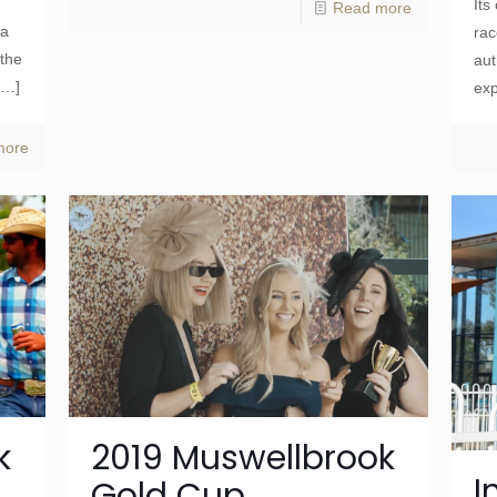
Its
Read more
la
rac
 the
aut
[…]
exp
more
k
2019 Muswellbrook
I
Gold Cup