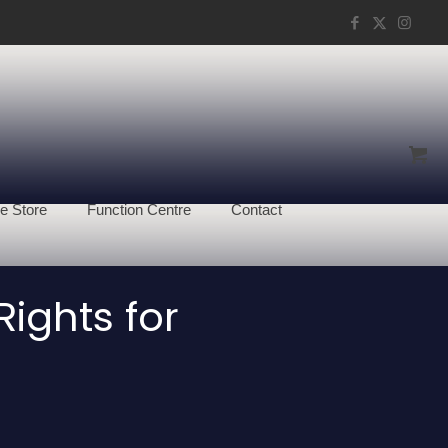
e Store
Function Centre
Contact
ights for