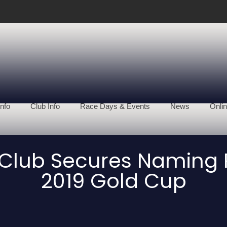
nfo
Club Info
Race Days & Events
News
Onlin
Club Secures Naming R
2019 Gold Cup