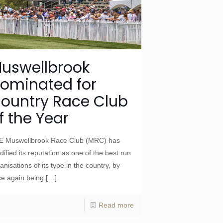
uswellbrook
ominated for
ountry Race Club
f the Year
E Muswellbrook Race Club (MRC) has
idified its reputation as one of the best run
anisations of its type in the country, by
e again being
[…]
Read more