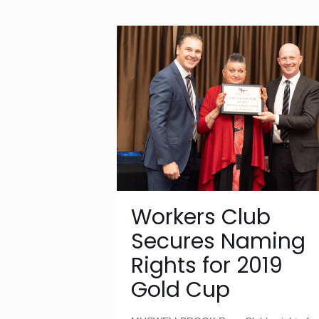
Workers Club
Secures Naming
Rights for 2019
Gold Cup