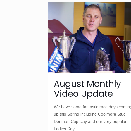
August Monthly
Video Update
We have some fantastic race days comin
up this Spring including Coolmore Stud
Denman Cup Day and our very popular
Ladies Day.