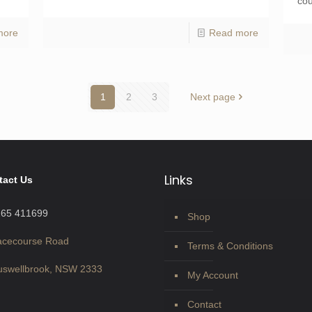
cou
more
Read more
1
2
3
Next page
Links
tact Us
265 411699
Shop
acecourse Road
Terms & Conditions
swellbrook, NSW 2333
My Account
Contact