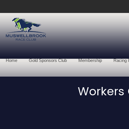
Home
Gold Sponsors Club
Membership
Racing I
Workers 