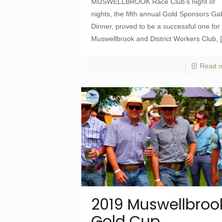
MUSWELLBROOK Race Club’s night of
nights, the fifth annual Gold Sponsors Ga
Dinner, proved to be a successful one for
Muswellbrook and District Workers Club,
Read 
2019 Muswellbroo
Gold Cup