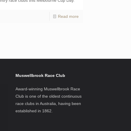
ntry race clubs this Melbourne Cup Day.
Read more
Muswellbrook Race Club
Award-winning Muswellbrook Race
Club is one of the oldest continuous
race clubs in Australia, having been
established in 1862.