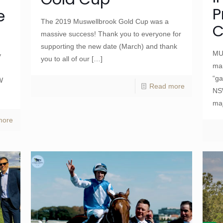
P
e
The 2019 Muswellbrook Gold Cup was a
C
massive success! Thank you to everyone for
supporting the new date (March) and thank
MU
y
you to all of our
[…]
man
“ga
W
Read more
NS
maj
more